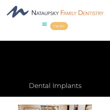
Pay Bill
HOME
ABOUT US
OUR TEAM
SERVICES
SCHEDULE AN
APPOINTMENT
BLOG
CONTACT US
Dental Implants