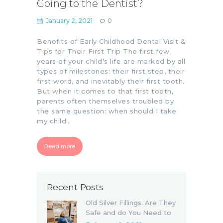
Going to the Dentist?
January 2, 2021
0
Benefits of Early Childhood Dental Visit &
Tips for Their First Trip The first few
years of your child’s life are marked by all
types of milestones: their first step, their
first word, and inevitably their first tooth.
But when it comes to that first tooth,
parents often themselves troubled by
the same question: when should I take
my child…
Read more
Recent Posts
Old Silver Fillings: Are They
Safe and do You Need to
Replace Them