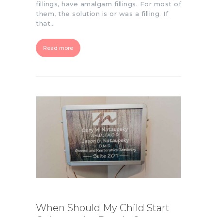
fillings, have amalgam fillings. For most of
them, the solution is or was a filling. If
that…
Read more
When Should My Child Start