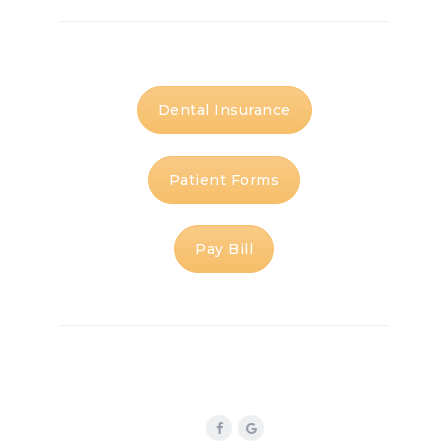
Dental Insurance
Patient Forms
Pay Bill