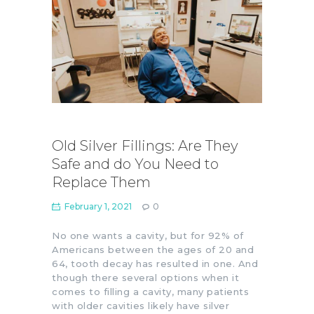
Old Silver Fillings: Are They
Safe and do You Need to
Replace Them
February 1, 2021
0
No one wants a cavity, but for 92% of
Americans between the ages of 20 and
64, tooth decay has resulted in one. And
though there several options when it
comes to filling a cavity, many patients
with older cavities likely have silver