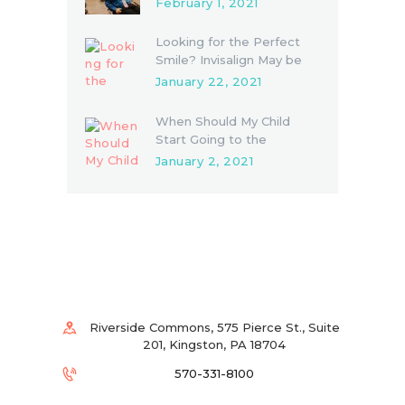
February 1, 2021
Looking for the Perfect
Smile? Invisalign May be
the Answer
January 22, 2021
When Should My Child
Start Going to the
Dentist?
January 2, 2021
Riverside Commons, 575 Pierce St., Suite
201, Kingston, PA 18704
570-331-8100