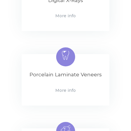
Digital X-Rays
More info
Porcelain Laminate Veneers
More info