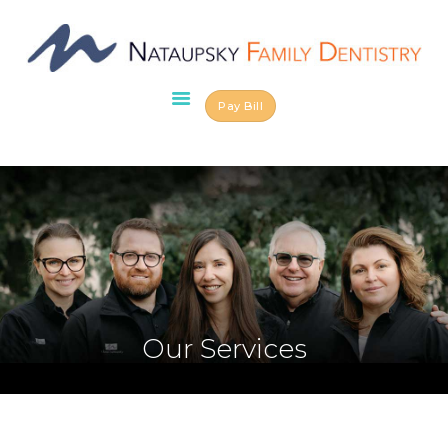
Pay Bill
HOME
ABOUT US
OUR TEAM
SERVICES
SCHEDULE AN
APPOINTMENT
BLOG
CONTACT US
Our Services