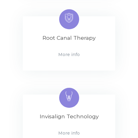
Root Canal Therapy
More info
Invisalign Technology
More info