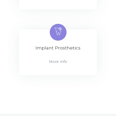
Implant Prosthetics
More info