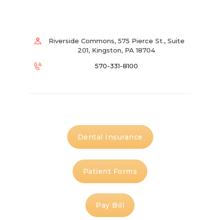
Riverside Commons, 575 Pierce St., Suite
201, Kingston, PA 18704
570-331-8100
Dental Insurance
Patient Forms
Pay Bill