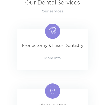
Our Dental Services
Our services
Frenectomy & Laser Dentistry
More info