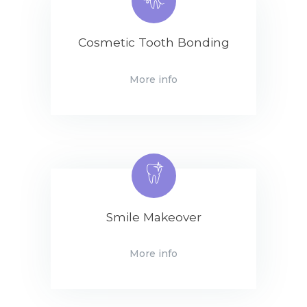
Cosmetic Tooth Bonding
More info
Smile Makeover
More info