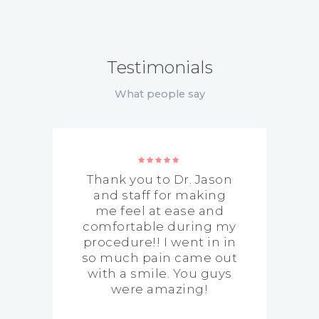
Testimonials
What people say
Thank you to Dr. Jason
g
and staff for making
me feel at ease and
comfortable during my
procedure!! I went in in
so much pain came out
with a smile. You guys
were amazing!