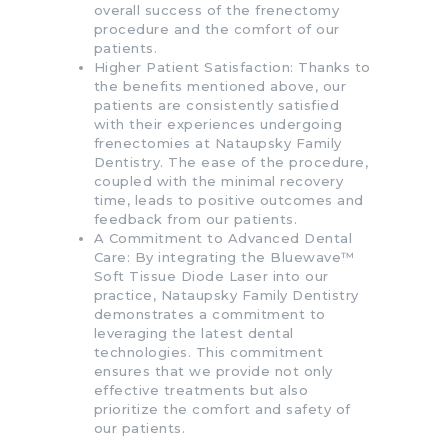
overall success of the frenectomy
procedure and the comfort of our
patients.
Higher Patient Satisfaction: Thanks to
the benefits mentioned above, our
patients are consistently satisfied
with their experiences undergoing
frenectomies at Nataupsky Family
Dentistry. The ease of the procedure,
coupled with the minimal recovery
time, leads to positive outcomes and
feedback from our patients.
A Commitment to Advanced Dental
Care: By integrating the Bluewave™
Soft Tissue Diode Laser into our
practice, Nataupsky Family Dentistry
demonstrates a commitment to
leveraging the latest dental
technologies. This commitment
ensures that we provide not only
effective treatments but also
prioritize the comfort and safety of
our patients.