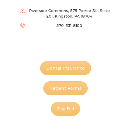
Riverside Commons, 575 Pierce St., Suite
201, Kingston, PA 18704
570-331-8100
Dental Insurance
Patient Forms
Pay Bill