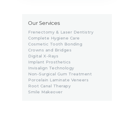
Our Services
Frenectomy & Laser Dentistry
Complete Hygiene Care
Cosmetic Tooth Bonding
Crowns and Bridges
Digital X-Rays
Implant Prosthetics
Invisalign Technology
Non-Surgical Gum Treatment
Porcelain Laminate Veneers
Root Canal Therapy
Smile Makeover