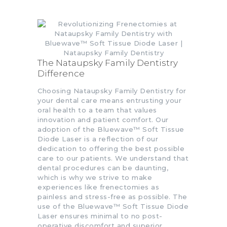
The Nataupsky Family Dentistry
Difference
Choosing Nataupsky Family Dentistry for
your dental care means entrusting your
oral health to a team that values
innovation and patient comfort. Our
adoption of the Bluewave™ Soft Tissue
Diode Laser is a reflection of our
dedication to offering the best possible
care to our patients. We understand that
dental procedures can be daunting,
which is why we strive to make
experiences like frenectomies as
painless and stress-free as possible. The
use of the Bluewave™ Soft Tissue Diode
Laser ensures minimal to no post-
operative discomfort and superior