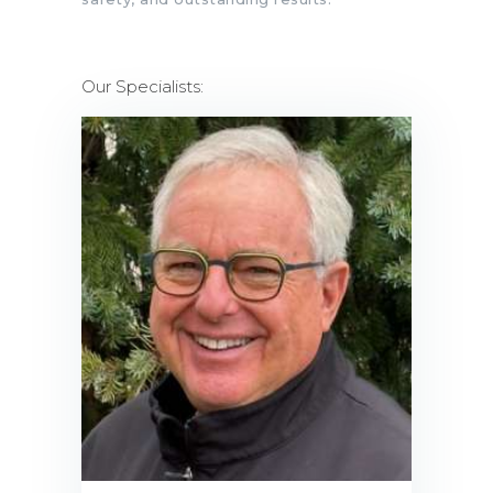
Our Specialists: