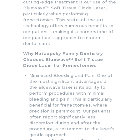
cutting-edge treatment is our use of the
Bluewave™ Soft Tissue Diode Laser,
particularly when performing
frenectomies. This state-of-the-art
technology offers numerous benefits to
our patients, making it a cornerstone of
our practice’s approach to modern
dental care.
Why Nataupsky Family Dentistry
Chooses Bluewave™ Soft Tissue
Diode Laser for Frenectomies
Minimized Bleeding and Pain: One of
the most significant advantages of
the Bluewave laser is its ability to
perform procedures with minimal
bleeding and pain. This is particularly
beneficial for frenectomies, where
precision is paramount. Our patients
often report significantly less
discomfort during and after the
procedure, a testament to the laser’s
gentle approach.