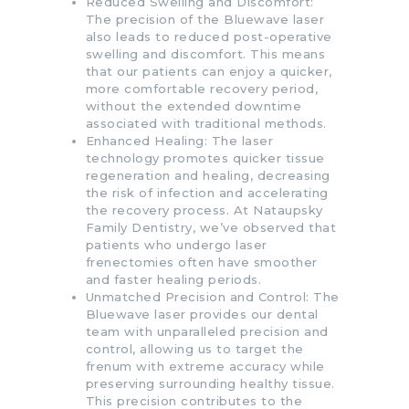
Reduced Swelling and Discomfort:
The precision of the Bluewave laser
also leads to reduced post-operative
swelling and discomfort. This means
that our patients can enjoy a quicker,
more comfortable recovery period,
without the extended downtime
associated with traditional methods.
Enhanced Healing: The laser
technology promotes quicker tissue
regeneration and healing, decreasing
the risk of infection and accelerating
the recovery process. At Nataupsky
Family Dentistry, we’ve observed that
patients who undergo laser
frenectomies often have smoother
and faster healing periods.
Unmatched Precision and Control: The
Bluewave laser provides our dental
team with unparalleled precision and
control, allowing us to target the
frenum with extreme accuracy while
preserving surrounding healthy tissue.
This precision contributes to the