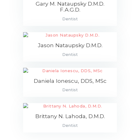
Gary M. Nataupsky D.M.D.
F.A.G.D.
Dentist
Jason Nataupsky D.M.D.
Dentist
Daniela Ionescu, DDS, MSc
Dentist
Brittany N. Lahoda, D.M.D.
Dentist