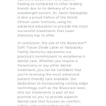
healing as compared to other leading
brands due to its delivery of a low
wavelength current. Dr. Jason Nataupsky
is also a proud Fellow of the World
Clinical Laser Institute, using his
advanced education to provide the most
successful treatments that Laser
Dentistry has to offer.
In conclusion, the use of the Bluewave™
Soft Tissue Diode Laser at Nataupsky
Family Dentistry represents our
practice’s commitment to excellence in
dental care. Whether you require a
frenectomy or any other dental
treatment, you can be confident that
you’re receiving the most advanced,
patient-friendly care available. Our
dedication to incorporating cutting-edge
technology, such as the Bluewave laser,
into our treatments is part of our
promise to you: to provide superior
dental care that focuses on comfort,
safety, and outstanding results.