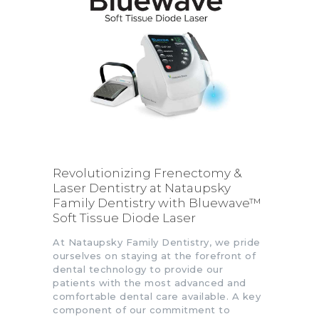
Revolutionizing Frenectomy &
Laser Dentistry at Nataupsky
Family Dentistry with Bluewave™
Soft Tissue Diode Laser
At Nataupsky Family Dentistry, we pride
ourselves on staying at the forefront of
dental technology to provide our
patients with the most advanced and
comfortable dental care available. A key
component of our commitment to