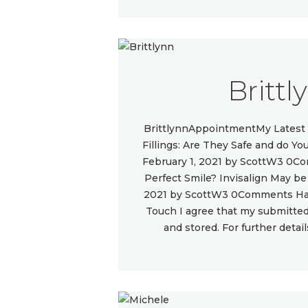
Brittl
BrittlynnAppointmentMy Latest 
Fillings: Are They Safe and do 
February 1, 2021 by ScottW3 0C
Perfect Smile? Invisalign May b
2021 by ScottW3 0Comments Hav
Touch I agree that my submitted 
and stored. For further detai