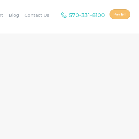
570-331-8100
Pay Bill
nt
Blog
Contact Us