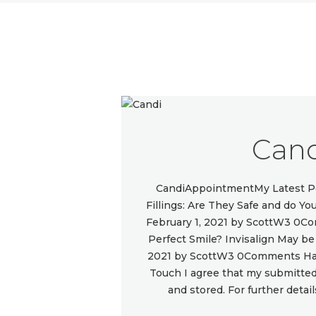
Can
CandiAppointmentMy Latest Po
Fillings: Are They Safe and do 
February 1, 2021 by ScottW3 0C
Perfect Smile? Invisalign May b
2021 by ScottW3 0Comments Hav
Touch I agree that my submitted 
and stored. For further detai