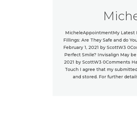
Miche
MicheleAppointmentMy Latest P
Fillings: Are They Safe and do 
February 1, 2021 by ScottW3 0C
Perfect Smile? Invisalign May b
2021 by ScottW3 0Comments Hav
Touch I agree that my submitted 
and stored. For further detai