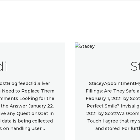
di
S
stBlog feedOld Silver
StaceyAppointmentMy 
You Need to Replace Them
Fillings: Are They Safe
omments Looking for the
February 1, 2021 by Sc
e the Answer January 22,
Perfect Smile? Invisali
e any QuestionsGet in
2021 by ScottW3 0Com
data is being collected
Touch I agree that my 
ls on handling user…
and stored. For fur