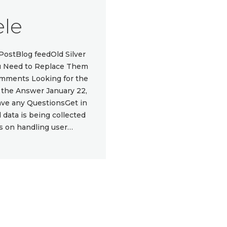
le
ostBlog feedOld Silver
You Need to Replace Them
omments Looking for the
e the Answer January 22,
e any QuestionsGet in
data is being collected
ls on handling user…