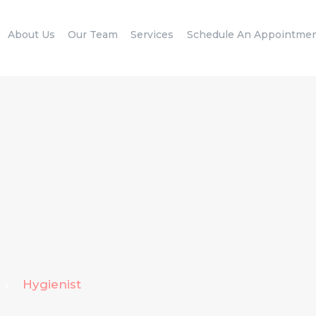
HOME
About Us
Our Team
Services
Schedule An Appointme
ABOUT US
OUR TEAM
SERVICES
SCHEDULE AN
APPOINTMENT
BLOG
CONTACT US
Hygienist