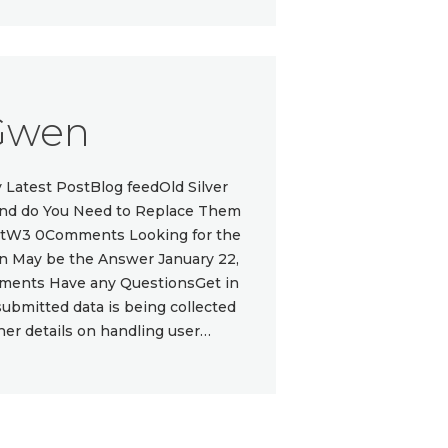
Gwen
atest PostBlog feedOld Silver
 and do You Need to Replace Them
ottW3 0Comments Looking for the
gn May be the Answer January 22,
ments Have any QuestionsGet in
submitted data is being collected
ther details on handling user…