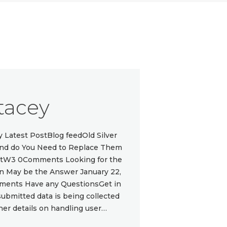
tacey
Latest PostBlog feedOld Silver
 and do You Need to Replace Them
ottW3 0Comments Looking for the
gn May be the Answer January 22,
ments Have any QuestionsGet in
submitted data is being collected
ther details on handling user…