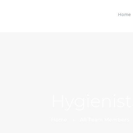
Home
Hygienist
Home
All Team Members