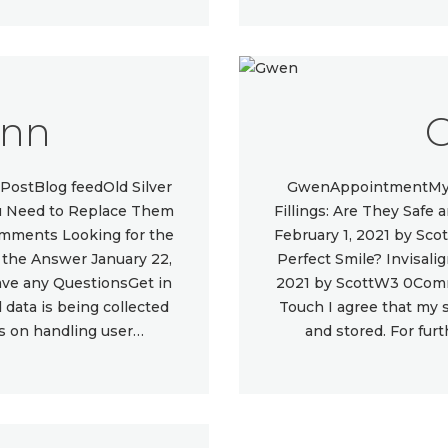
ynn
PostBlog feedOld Silver
GwenAppointmentMy L
You Need to Replace Them
Fillings: Are They Safe
omments Looking for the
February 1, 2021 by Sc
e the Answer January 22,
Perfect Smile? Invisali
e any QuestionsGet in
2021 by ScottW3 0Com
data is being collected
Touch I agree that my 
ls on handling user…
and stored. For fur