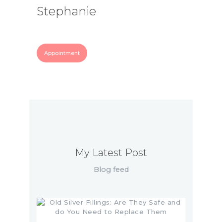
Stephanie
Appointment
My Latest Post
Blog feed