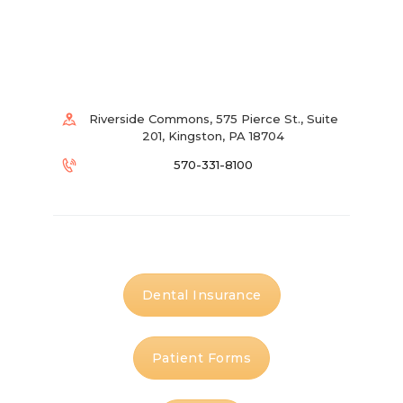
Riverside Commons, 575 Pierce St., Suite
201, Kingston, PA 18704
570-331-8100
Dental Insurance
Patient Forms