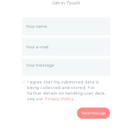
Get in Touch
I agree that my submitted data is
being collected and stored. For
further details on handling user data,
see our
Privacy Policy
Send Message