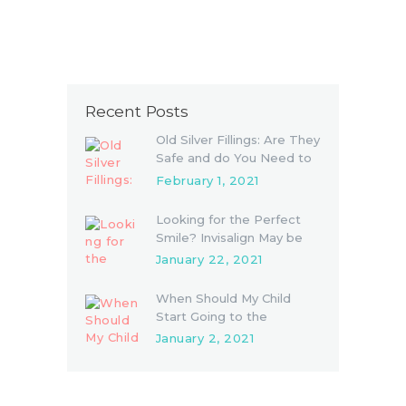
Recent Posts
Old Silver Fillings: Are They
Safe and do You Need to
Replace Them
February 1, 2021
Looking for the Perfect
Smile? Invisalign May be
the Answer
January 22, 2021
When Should My Child
Start Going to the
Dentist?
January 2, 2021