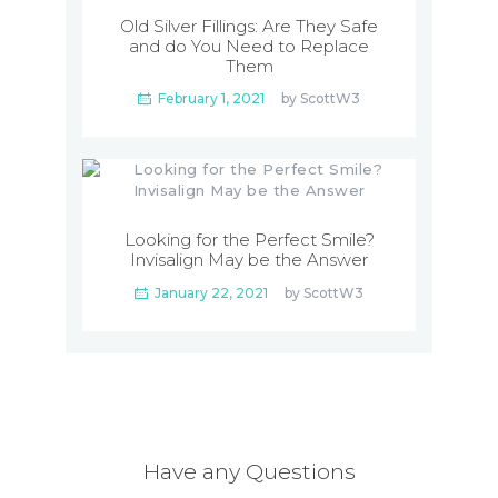
Old Silver Fillings: Are They Safe
and do You Need to Replace
Them
February 1, 2021
by
ScottW3
Looking for the Perfect Smile?
Invisalign May be the Answer
January 22, 2021
by
ScottW3
Have any Questions