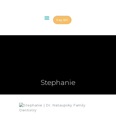
Pay Bill
HOME
ABOUT US
OUR TEAM
SERVICES
SCHEDULE AN
APPOINTMENT
BLOG
Stephanie
CONTACT US