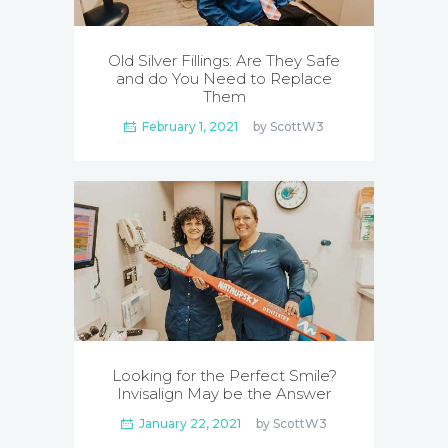
Old Silver Fillings: Are They Safe
and do You Need to Replace
Them
February 1, 2021
by
ScottW3
Looking for the Perfect Smile?
Invisalign May be the Answer
January 22, 2021
by
ScottW3