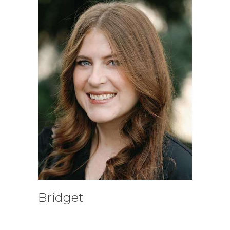
Bridget