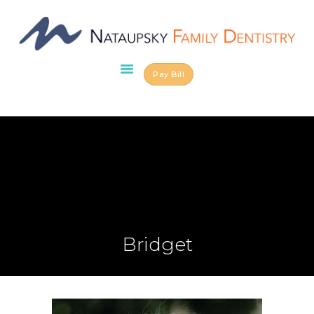
Pay Bill
HOME
ABOUT US
OUR TEAM
SERVICES
SCHEDULE AN
APPOINTMENT
BLOG
CONTACT US
Bridget