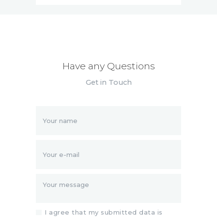
Have any Questions
Get in Touch
I agree that my submitted data is