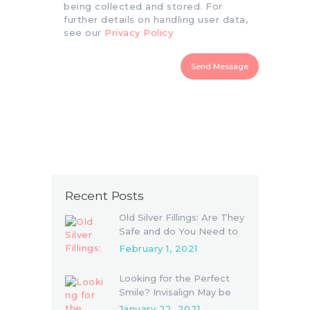
being collected and stored. For
further details on handling user data,
see our
Privacy Policy
Send Message
Recent Posts
Old Silver Fillings: Are They
Safe and do You Need to
Replace Them
February 1, 2021
Looking for the Perfect
Smile? Invisalign May be
the Answer
January 22, 2021