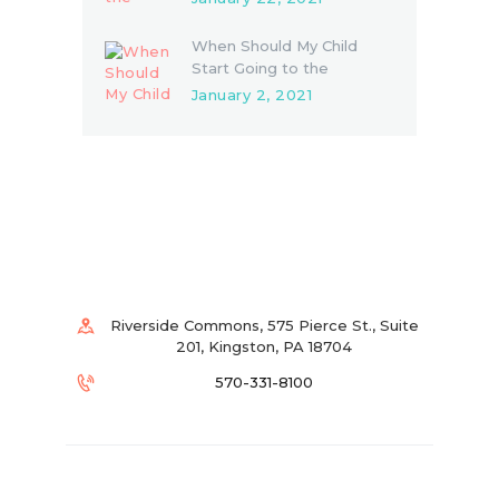
When Should My Child
Start Going to the
Dentist?
January 2, 2021
Riverside Commons, 575 Pierce St., Suite
201, Kingston, PA 18704
570-331-8100