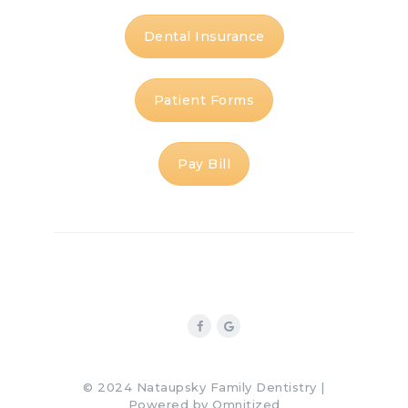
Dental Insurance
Patient Forms
Pay Bill
© 2024 Nataupsky Family Dentistry |
Powered by
Omnitized