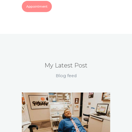
Appointment
My Latest Post
Blog feed