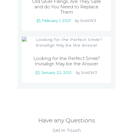
Old Silver Fillings: Are They Safe
and do You Need to Replace
Them
February 1, 2021
by
ScottW3
Looking for the Perfect Smile?
Invisalign May be the Answer
January 22, 2021
by
ScottW3
Have any Questions
Get in Touch