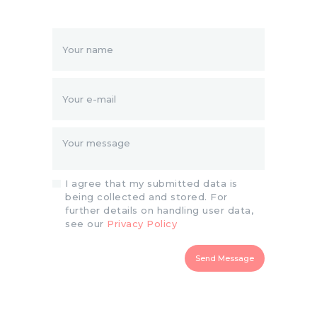
I agree that my submitted data is
being collected and stored. For
further details on handling user data,
see our
Privacy Policy
Send Message