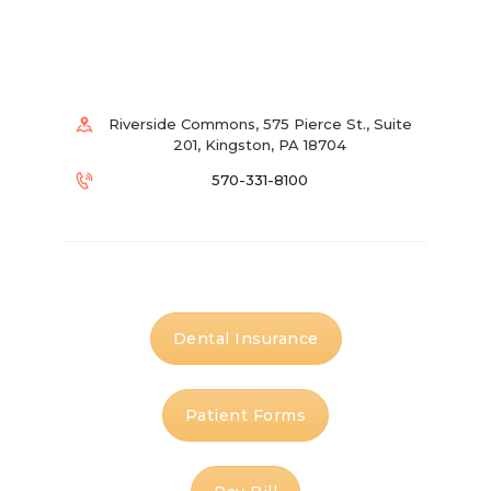
Riverside Commons, 575 Pierce St., Suite
201, Kingston, PA 18704
570-331-8100
Dental Insurance
Patient Forms