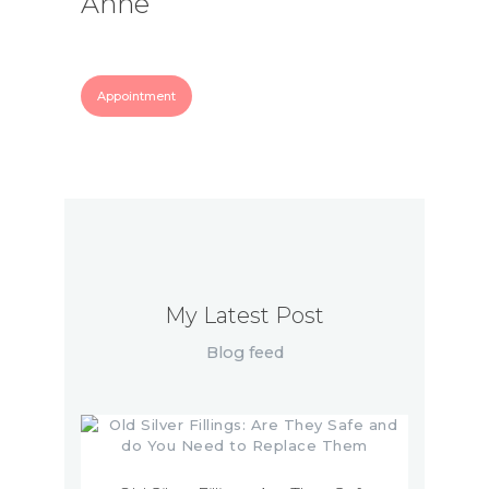
Anne
Appointment
My Latest Post
Blog feed