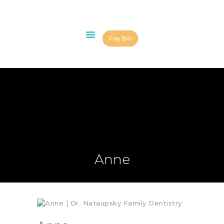
Pay Bill
HOME
ABOUT US
OUR TEAM
SERVICES
SCHEDULE AN
APPOINTMENT
BLOG
Anne
CONTACT US