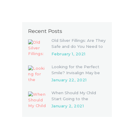
Recent Posts
Old Silver Fillings: Are They
Safe and do You Need to
Replace Them
February 1, 2021
Looking for the Perfect
Smile? Invisalign May be
the Answer
January 22, 2021
When Should My Child
Start Going to the
Dentist?
January 2, 2021